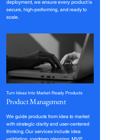
deployment, we ensure every product is
secure, high-performing, and ready to
scale.
Turn Ideas Into Market-Ready Products
Product Management
We guide products from idea to market
with strategic clarity and user-centered
thinking. Our services include idea
validation, roadmap planning, MVP