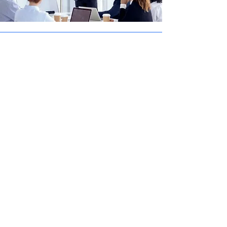
Innovation-Driven Approach
We thrive on solving complex challenges
with cutting-edge technologies. From AI-
powered features and cloud-native
architectures to intuitive mobile
experiences and secure APIs, innovation
is at the heart of everything we build. Our
team stays ahead of industry trends to
deliver future-proof solutions that help
you stay competitive in a rapidly evolving
digital landscape.