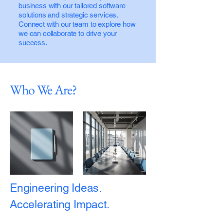
business with our tailored software
solutions and strategic services.
Connect with our team to explore how
we can collaborate to drive your
success.
Who We Are?
Engineering Ideas.
Accelerating Impact.