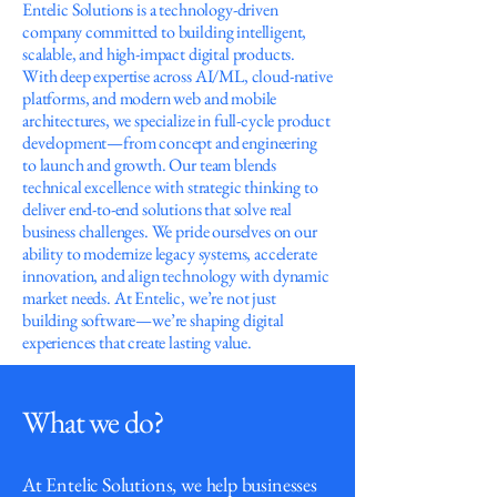
Entelic Solutions is a technology-driven
company committed to building intelligent,
scalable, and high-impact digital products.
With deep expertise across AI/ML, cloud-native
platforms, and modern web and mobile
architectures, we specialize in full-cycle product
development—from concept and engineering
to launch and growth. Our team blends
technical excellence with strategic thinking to
deliver end-to-end solutions that solve real
business challenges. We pride ourselves on our
ability to modernize legacy systems, accelerate
innovation, and align technology with dynamic
market needs. At Entelic, we’re not just
building software—we’re shaping digital
experiences that create lasting value.
What we do?
At Entelic Solutions, we help businesses