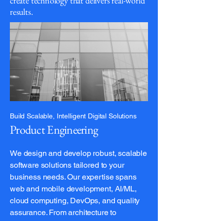
create technology that delivers real-world
results.
Build Scalable, Intelligent Digital Solutions
Product Engineering
We design and develop robust, scalable
software solutions tailored to your
business needs. Our expertise spans
web and mobile development, AI/ML,
cloud computing, DevOps, and quality
assurance. From architecture to