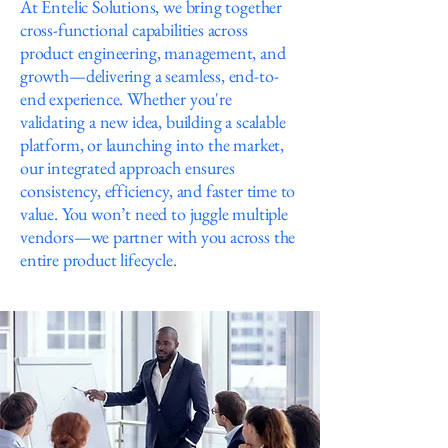
At Entelic Solutions, we bring together
cross-functional capabilities across
product engineering, management, and
growth—delivering a seamless, end-to-
end experience. Whether you're
validating a new idea, building a scalable
platform, or launching into the market,
our integrated approach ensures
consistency, efficiency, and faster time to
value. You won’t need to juggle multiple
vendors—we partner with you across the
entire product lifecycle.