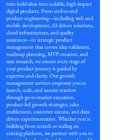
turn bold ideas into scalable, high-impact
digital products. From end-to-end
product engineering—including web and
mobile development, AI-driven solutions,
cloud infrastructure, and quality
assurance—to strategic product
management that covers idea validation,
roadmap planning, MVP creation, and
user research, we ensure every stage of
your product journey is guided by
expertise and clarity. Our growth
management services empower you to
launch, scale, and sustain traction
through go-to-market execution,
product-led growth strategies, sales
enablement, customer success, and data-
driven experimentation. Whether you're
building from scratch or scaling an
existing platform, we partner with you to