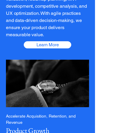
development, competitive analysis, and
UX optimization. With agile practices
and data-driven decision-making, we
ensure your product delivers
measurable value.
Learn More
Accelerate Acquisition, Retention, and
Revenue
Product Growth