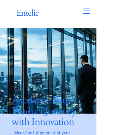
Entelic
Accelerate Your
Product Journey
with Innovation
Unlock the full potential of your