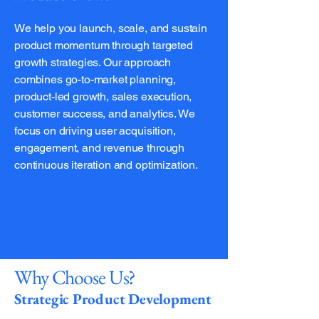
We help you launch, scale, and sustain
product momentum through targeted
growth strategies. Our approach
combines go-to-market planning,
product-led growth, sales execution,
customer success, and analytics. We
focus on driving user acquisition,
engagement, and revenue through
continuous iteration and optimization.
Why Choose Us?
Strategic Product Development