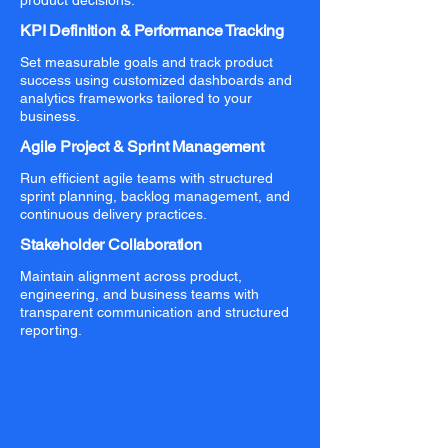
product decisions.
KPI Definition & Performance Tracking
Set measurable goals and track product
success using customized dashboards and
analytics frameworks tailored to your
business.
Agile Project & Sprint Management
Run efficient agile teams with structured
sprint planning, backlog management, and
continuous delivery practices.
Stakeholder Collaboration
Maintain alignment across product,
engineering, and business teams with
transparent communication and structured
reporting.