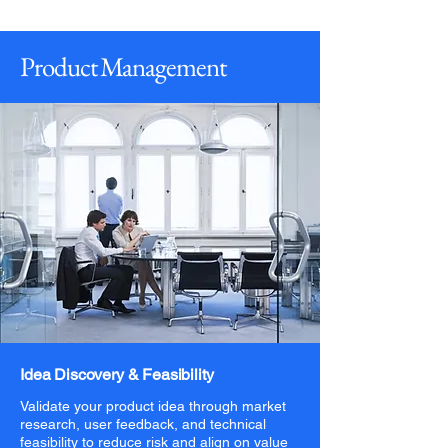
Product Management
Idea Discovery & Feasibility
Validate your product idea through market
research, user feedback, and technical
feasibility to reduce risk and align on value