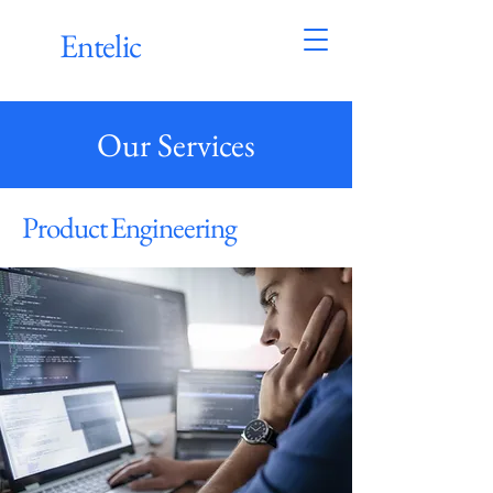
Entelic
Our Services
Product Engineering