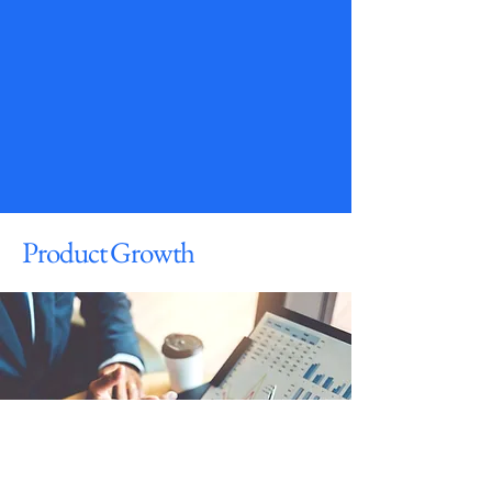
Product Growth