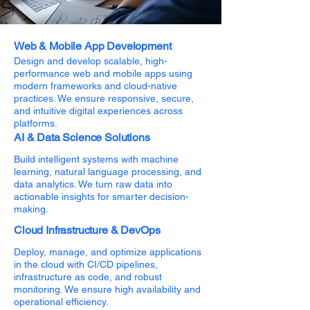
Web & Mobile App Development
Design and develop scalable, high-
performance web and mobile apps using
modern frameworks and cloud-native
practices. We ensure responsive, secure,
and intuitive digital experiences across
platforms.
AI & Data Science Solutions
Build intelligent systems with machine
learning, natural language processing, and
data analytics. We turn raw data into
actionable insights for smarter decision-
making.
Cloud Infrastructure & DevOps
Deploy, manage, and optimize applications
in the cloud with CI/CD pipelines,
infrastructure as code, and robust
monitoring. We ensure high availability and
operational efficiency.