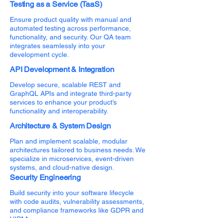
Testing as a Service (TaaS)
Ensure product quality with manual and
automated testing across performance,
functionality, and security. Our QA team
integrates seamlessly into your
development cycle.
API Development & Integration
Develop secure, scalable REST and
GraphQL APIs and integrate third-party
services to enhance your product’s
functionality and interoperability.
Architecture & System Design
Plan and implement scalable, modular
architectures tailored to business needs. We
specialize in microservices, event-driven
systems, and cloud-native design.
Security Engineering
Build security into your software lifecycle
with code audits, vulnerability assessments,
and compliance frameworks like GDPR and