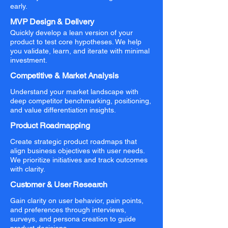
early.
MVP Design & Delivery
Quickly develop a lean version of your
product to test core hypotheses. We help
you validate, learn, and iterate with minimal
investment.
Competitive & Market Analysis
Understand your market landscape with
deep competitor benchmarking, positioning,
and value differentiation insights.
Product Roadmapping
Create strategic product roadmaps that
align business objectives with user needs.
We prioritize initiatives and track outcomes
with clarity.
Customer & User Research
Gain clarity on user behavior, pain points,
and preferences through interviews,
surveys, and persona creation to guide