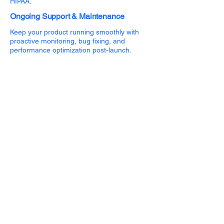
HIPAA.
Ongoing Support & Maintenance
Keep your product running smoothly with
proactive monitoring, bug fixing, and
performance optimization post-launch.